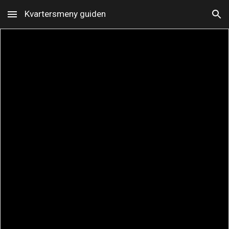
Kvartersmeny guiden
Skip to main content
Skip to navigation