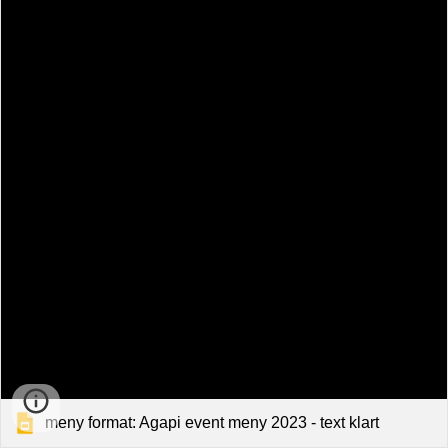
meny format: Agapi event meny 2023 - text klart