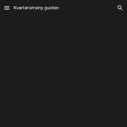
Kvartersmeny guiden
Skip to main content
Skip to navigation