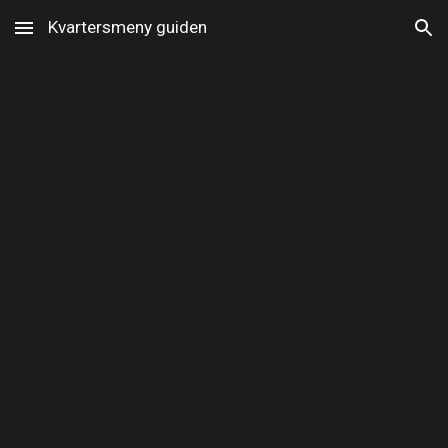
Kvartersmeny guiden
Skip to main content
Skip to navigation