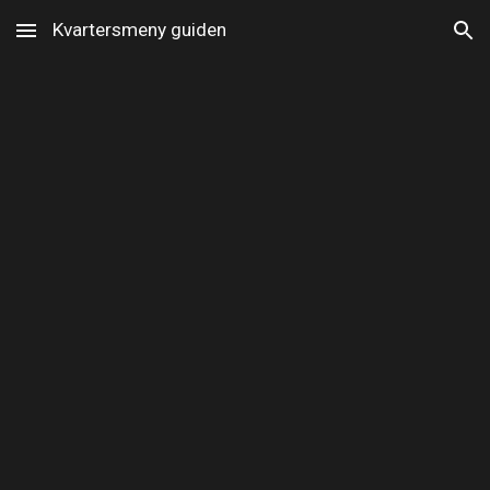
Kvartersmeny guiden
Skip to main content
Skip to navigation